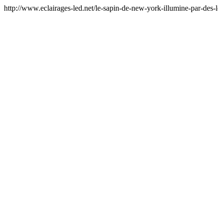
http://www.eclairages-led.net/le-sapin-de-new-york-illumine-par-des-